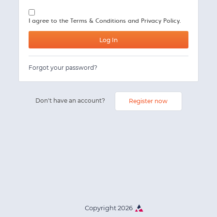
I agree to the
Terms & Conditions and Privacy Policy.
Forgot your password?
Don't have an account?
Register now
Copyright 2026