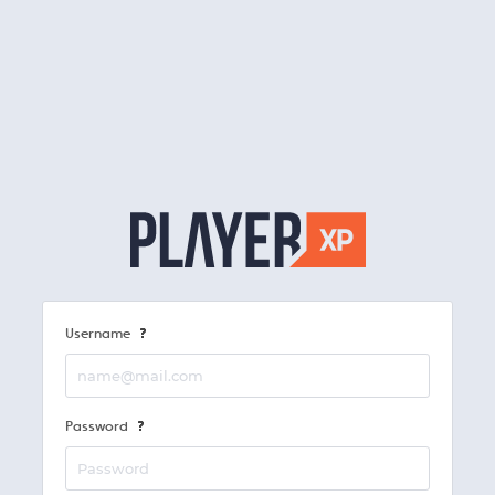
Username
Password